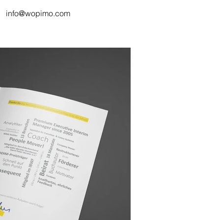
info@wopimo.com