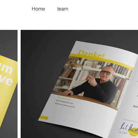
Home
team