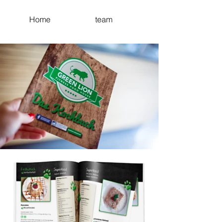
Home
team