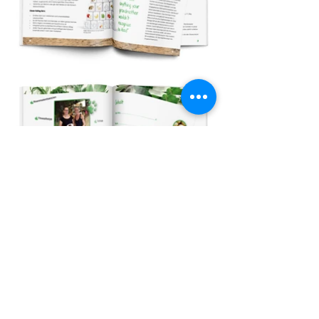
back
©2022 wopimo all rights reserved